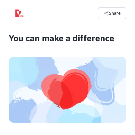
Share
You can make a difference