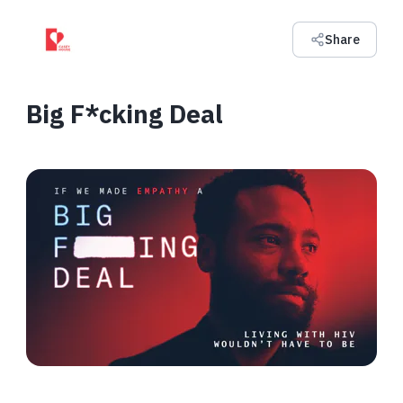
Share
Big F*cking Deal